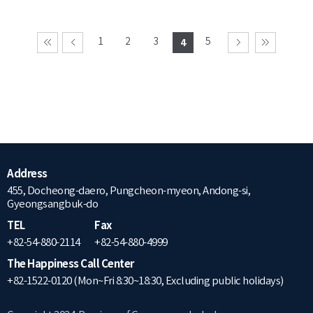
1
2
3
5
4
Address
455, Docheong-daero, Pungcheon-myeon, Andong-si,
Gyeongsangbuk-do
TEL
Fax
+82-54-880-2114
+82-54-880-4999
The Happiness Call Center
+82-1522-0120 (Mon~Fri 8:30~18:30, Excluding public holidays)