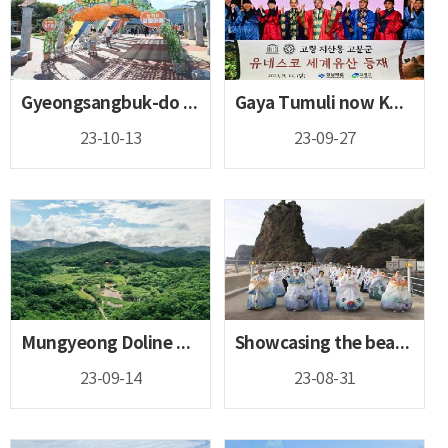
Gyeongsangbuk-do lines up entertaining and exciting festiva...
Gaya Tumuli now Korea’s 16th UNESCO World Heritage!
23-10-13
23-09-27
Mungyeong Doline Wetland nominated as a Ramsar Wetland City
Showcasing the beauty of Hanbok in the easternmost point of...
23-09-14
23-08-31