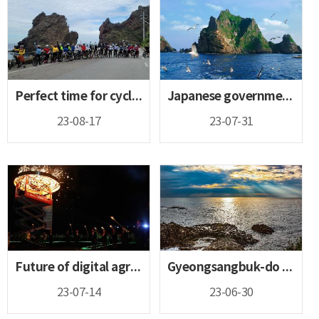
Perfect time for cycling! Cycling your way to Gyeongsangbuk...
Japanese government must immediately cease its absurd and b...
23-08-17
23-07-31
Future of digital agriculture, 4-H leading the great agricu...
Gyeongsangbuk-do looking to add to its list of Geoparks app...
23-07-14
23-06-30