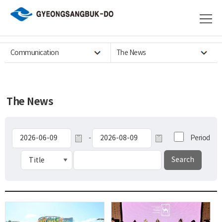
Communication
The News
The News
-
Period