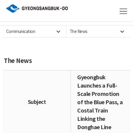
Communication
The News
The News
Gyeongbuk
Launches a Full-
Scale Promotion
Subject
of the Blue Pass, a
Costal Train
Linking the
Donghae Line