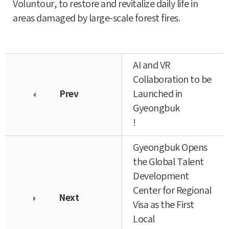
Voluntour, to restore and revitalize daily life in
areas damaged by large-scale forest fires.
AI and VR
Collaboration to be
Prev
Launched in
Gyeongbuk
!
Gyeongbuk Opens
the Global Talent
Development
Center for Regional
Next
Visa as the First
Local