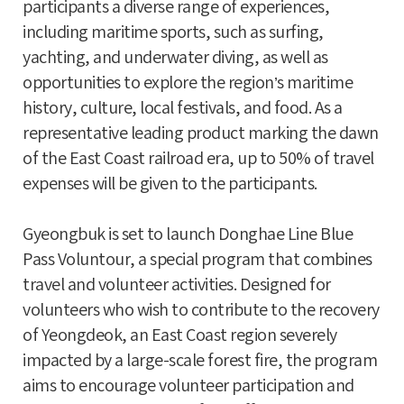
participants a diverse range of experiences,
including maritime sports, such as surfing,
yachting, and underwater diving, as well as
opportunities to explore the region’s maritime
history, culture, local festivals, and food. As a
representative leading product marking the dawn
of the East Coast railroad era, up to 50% of travel
expenses will be given to the participants.
Gyeongbuk is set to launch Donghae Line Blue
Pass Voluntour, a special program that combines
travel and volunteer activities. Designed for
volunteers who wish to contribute to the recovery
of Yeongdeok, an East Coast region severely
impacted by a large-scale forest fire, the program
aims to encourage volunteer participation and