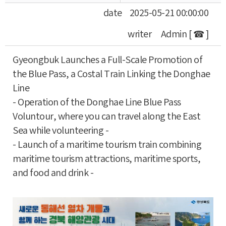
date
2025-05-21 00:00:00
writer
Admin [ ☎ ]
Gyeongbuk Launches a Full-Scale Promotion of
the Blue Pass, a Costal Train Linking the Donghae
Line
- Operation of the Donghae Line Blue Pass
Voluntour, where you can travel along the East
Sea while volunteering -
- Launch of a maritime tourism train combining
maritime tourism attractions, maritime sports,
and food and drink -