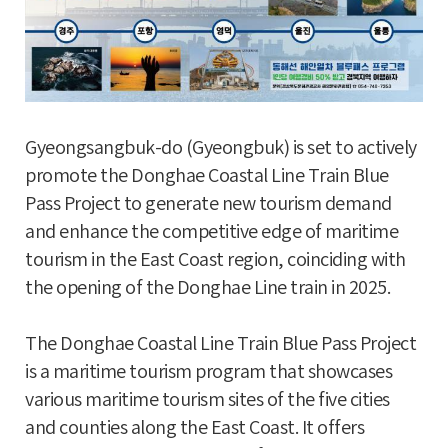
Gyeongsangbuk-do (Gyeongbuk) is set to actively
promote the Donghae Coastal Line Train Blue
Pass Project to generate new tourism demand
and enhance the competitive edge of maritime
tourism in the East Coast region, coinciding with
the opening of the Donghae Line train in 2025.
The Donghae Coastal Line Train Blue Pass Project
is a maritime tourism program that showcases
various maritime tourism sites of the five cities
and counties along the East Coast. It offers