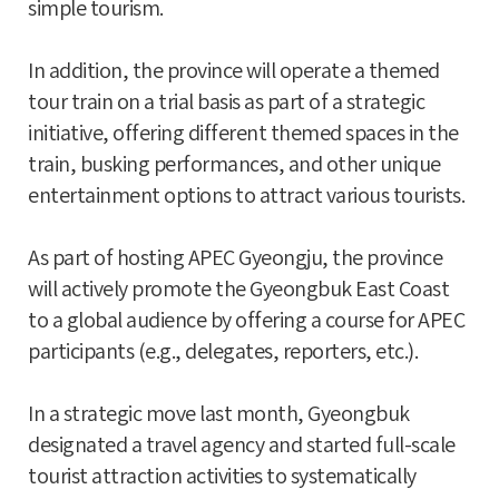
simple tourism.
In addition, the province will operate a themed
tour train on a trial basis as part of a strategic
initiative, offering different themed spaces in the
train, busking performances, and other unique
entertainment options to attract various tourists.
As part of hosting APEC Gyeongju, the province
will actively promote the Gyeongbuk East Coast
to a global audience by offering a course for APEC
participants (e.g., delegates, reporters, etc.).
In a strategic move last month, Gyeongbuk
designated a travel agency and started full-scale
tourist attraction activities to systematically