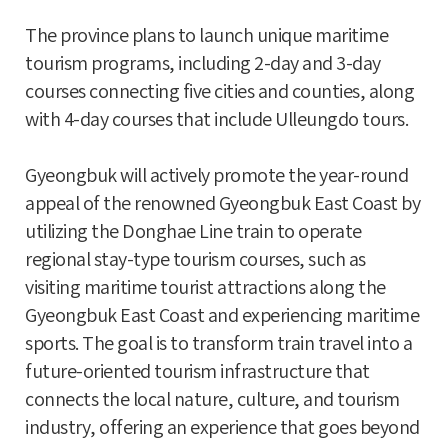
The province plans to launch unique maritime
tourism programs, including 2-day and 3-day
courses connecting five cities and counties, along
with 4-day courses that include Ulleungdo tours.
Gyeongbuk will actively promote the year-round
appeal of the renowned Gyeongbuk East Coast by
utilizing the Donghae Line train to operate
regional stay-type tourism courses, such as
visiting maritime tourist attractions along the
Gyeongbuk East Coast and experiencing maritime
sports. The goal is to transform train travel into a
future-oriented tourism infrastructure that
connects the local nature, culture, and tourism
industry, offering an experience that goes beyond