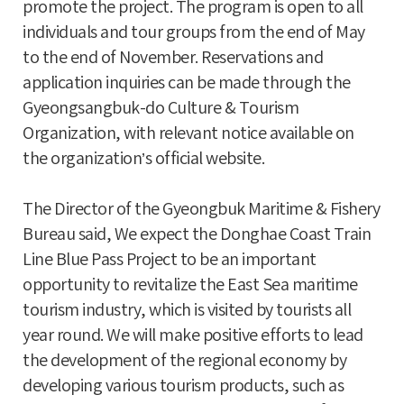
promote the project. The program is open to all
individuals and tour groups from the end of May
to the end of November. Reservations and
application inquiries can be made through the
Gyeongsangbuk-do Culture & Tourism
Organization, with relevant notice available on
the organization’s official website.
The Director of the Gyeongbuk Maritime & Fishery
Bureau said, We expect the Donghae Coast Train
Line Blue Pass Project to be an important
opportunity to revitalize the East Sea maritime
tourism industry, which is visited by tourists all
year round. We will make positive efforts to lead
the development of the regional economy by
developing various tourism products, such as