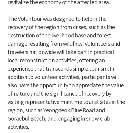
revitalize the economy of the affected area.
The Voluntour was designed to help in the
recovery of the region from crises, such as the
destruction of the livelihood base and forest
damage resulting from wildfires. Volunteers and
travelers nationwide will take part in practical
local reconstruction activities, offering an
experience that transcends simple tourism. In
addition to volunteer activities, participants will
also have the opportunity to appreciate the value
of nature and the significance of recovery by
visiting representative maritime tourist sites in the
region, such as Yeongdeok Blue Road and
Goraebul Beach, and engaging in snow crab
activities.