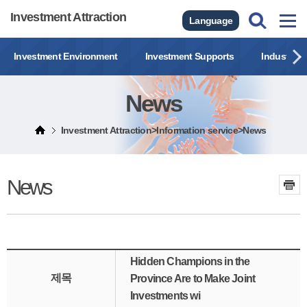
Investment Attraction
Language
Investment Environment
Investment Supports
Industrial
News
Investment Attraction>Information service>News
News
Hidden Champions in the
제목
Province Are to Make Joint
Investments wi