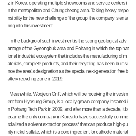
z in Korea, operating multiple showrooms and service centers i
n the metropolitan and Chungcheong area. Taking heavy respo
nsibility for the new challenge of the group, the company is ente
ring into this investment.
In the backgro of such investment is the strong geological adv
antage of the Gyeongbuk area and Pohang in which the top nat
ional industrial ecosystem that includes the manufacturing of m
aterials, complete products, and their recycling has been built si
nce the area’s designation as the special next-generation free b
attery recycling zone in 2019.
Meanwhile, Woojeon GnF, which will be receiving the investm
ent from Hyosung Group, is a locally grown company. It started i
n Pohang Tech Park in 2009, and after more than a decade, it b
ecame the only company in Korea to have successfully comme
rcialized a solvent extraction process* that can produce high-pu
rity nickel sulfate, which is a core ingredient for cathode material