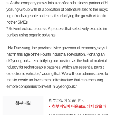
s. As the company grows into a confident business partner of H
yosung Group with its application of patents related to the recycl
ing of rechargeable batteries, it is clarifying the growth vision fo
r other SMEs.
* Solvent extract process: A process that selectively extracts im
purities using organic solvents
Ha Dae-sung, the provincial vice governor of economy, says t
hat “In this age of the Fourth Industrial Revolution, Pohang an
d Gyeongbuk are solidifying our position as the hub of material i
ndustry for rechargeable batteries, which are essential parts t
o electronic vehicles,” adding that “We will our administrative fo
rces to create an investment infrastructure that can encourag
e more companies to invest in Gyeongbuk.”
첨부파일이 없습니다.
첨부파일
첨부파일이 다운로드 되지 않을 때