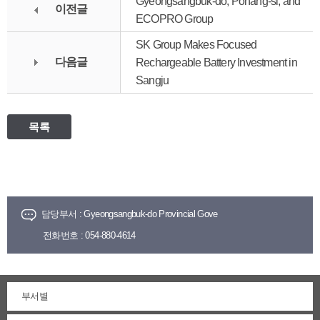
Gyeongsangbuk-do, Pohang-si, and
이전글
ECOPRO Group
SK Group Makes Focused
다음글
Rechargeable Battery Investment in
Sangju
목록
담당부서 :
Gyeongsangbuk-do Provincial Gove
전화번호 :
054-880-4614
부서별