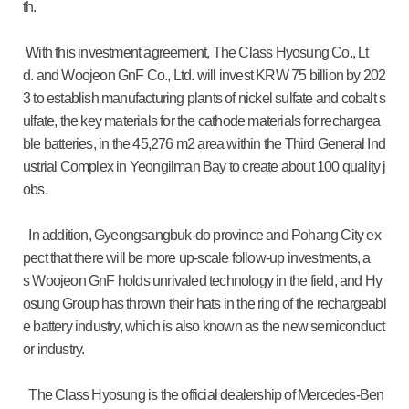
th.
With this investment agreement, The Class Hyosung Co., Lt
d. and Woojeon GnF Co., Ltd. will invest KRW 75 billion by 202
3 to establish manufacturing plants of nickel sulfate and cobalt s
ulfate, the key materials for the cathode materials for rechargea
ble batteries, in the 45,276 m2 area within the Third General Ind
ustrial Complex in Yeongilman Bay to create about 100 quality j
obs.
In addition, Gyeongsangbuk-do province and Pohang City ex
pect that there will be more up-scale follow-up investments, a
s Woojeon GnF holds unrivaled technology in the field, and Hy
osung Group has thrown their hats in the ring of the rechargeabl
e battery industry, which is also known as the new semiconduct
or industry.
The Class Hyosung is the official dealership of Mercedes-Ben