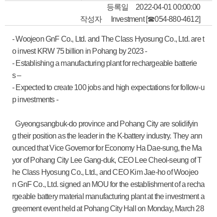
등록일
2022-04-01 00:00:00
작성자
Investment [☎054-880-4612]
- Woojeon GnF Co., Ltd. and The Class Hyosung Co., Ltd. are t
o invest KRW 75 billion in Pohang by 2023 -
- Establishing a manufacturing plant for rechargeable batterie
s –
- Expected to create 100 jobs and high expectations for follow-u
p investments -
Gyeongsangbuk-do province and Pohang City are solidifyin
g their position as the leader in the K-battery industry. They ann
ounced that Vice Governor for Economy Ha Dae-sung, the Ma
yor of Pohang City Lee Gang-duk, CEO Lee Cheol-seung of T
he Class Hyosung Co., Ltd., and CEO Kim Jae-ho of Woojeo
n GnF Co., Ltd. signed an MOU for the establishment of a recha
rgeable battery material manufacturing plant at the investment a
greement event held at Pohang City Hall on Monday, March 28