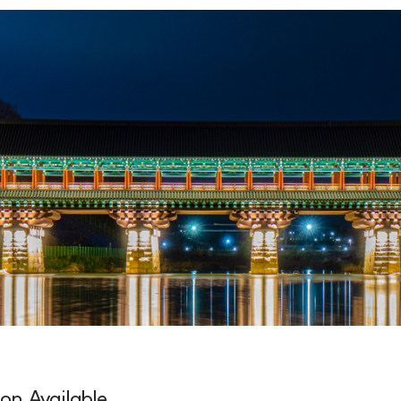
ion Available