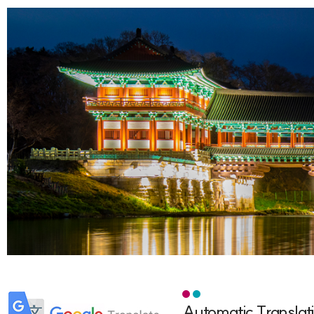
Automatic Translat