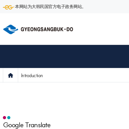
本网站为大韩民国官方电子政务网站。
Introduction
Google Translate