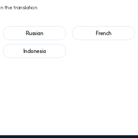
n the translation.
Russian
French
Indonesia