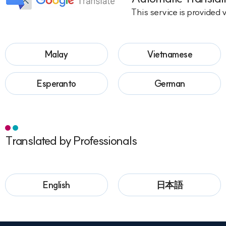
This service is provided 
Malay
Vietnamese
Esperanto
German
Translated by Professionals
English
日本語