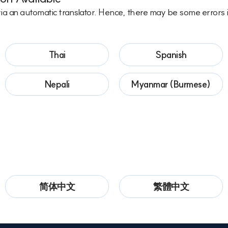
via an automatic translator. Hence, there may be some errors i
Thai
Spanish
Nepali
Myanmar (Burmese)
简体中文
繁體中文