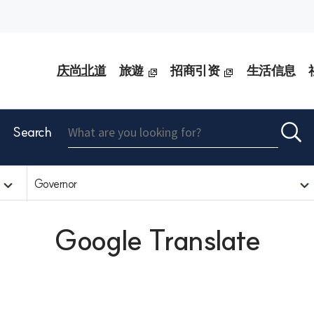
庆尚北道
旅遊
招商引资
生活信息
Search
Governor
Google Translate